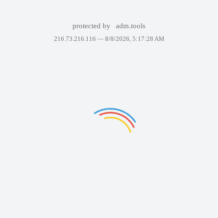
protected by
adm.tools
216.73.216.116 —
8/8/2026, 5:17:28 AM