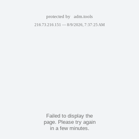
protected by
adm.tools
216.73.216.151 —
8/9/2026, 7:37:25 AM
Failed to display the
page. Please try again
in a few minutes.