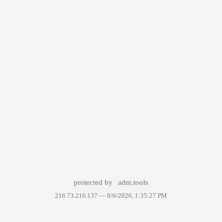
protected by
adm.tools
216.73.216.137 —
8/6/2026, 1:35:27 PM