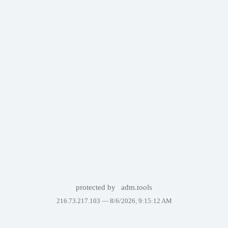
protected by
adm.tools
216.73.217.103 —
8/6/2026, 9:15:12 AM