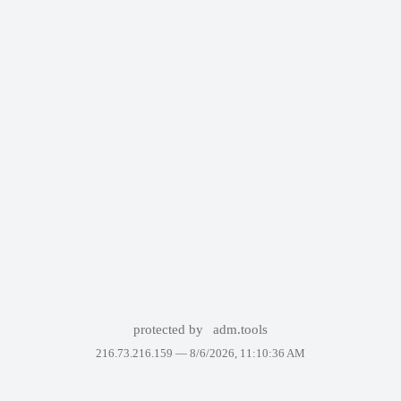
protected by
adm.tools
216.73.216.159 —
8/6/2026, 11:10:36 AM