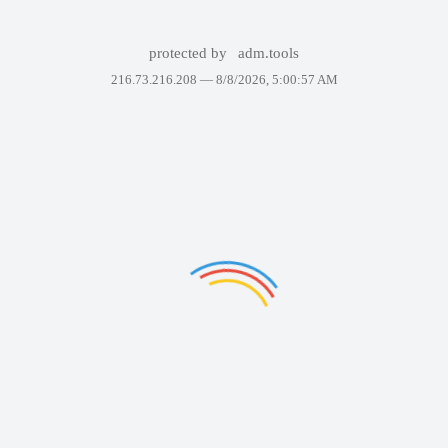
protected by
adm.tools
216.73.216.208 —
8/8/2026, 5:00:57 AM