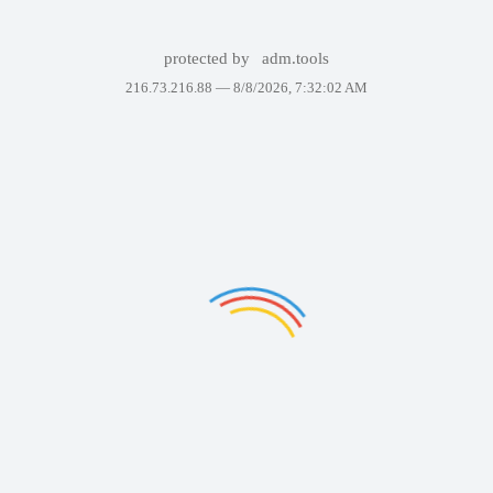
protected by
adm.tools
216.73.216.88 —
8/8/2026, 7:32:02 AM