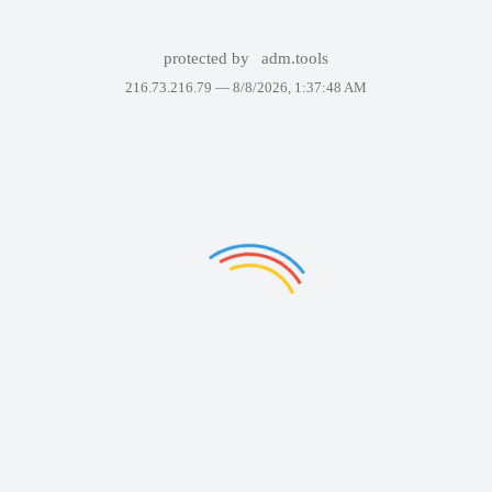
protected by
adm.tools
216.73.216.79 —
8/8/2026, 1:37:48 AM