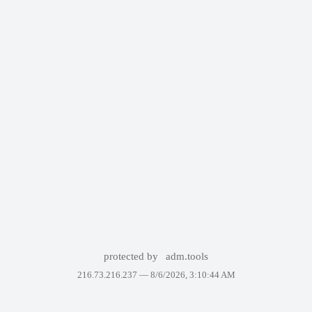
protected by
adm.tools
216.73.216.237 —
8/6/2026, 3:10:44 AM