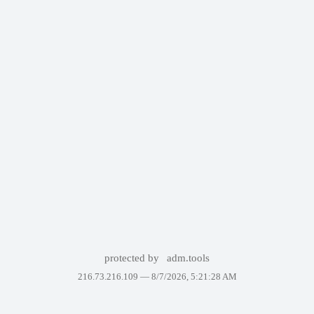
protected by
adm.tools
216.73.216.109 —
8/7/2026, 5:21:28 AM