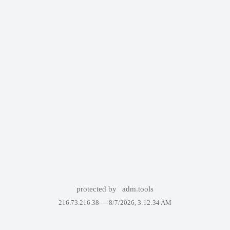
protected by
adm.tools
216.73.216.38 —
8/7/2026, 3:12:34 AM