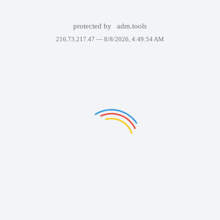
protected by
adm.tools
216.73.217.47 —
8/8/2026, 4:49:54 AM