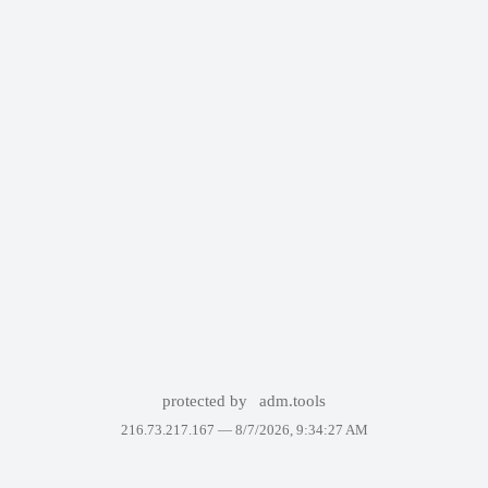
protected by
adm.tools
216.73.217.167 —
8/7/2026, 9:34:27 AM