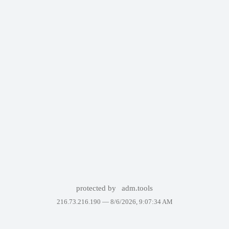
protected by
adm.tools
216.73.216.190 —
8/6/2026, 9:07:34 AM